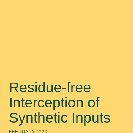
Residue-free
Interception of
Synthetic Inputs
FEBRUARY 2020