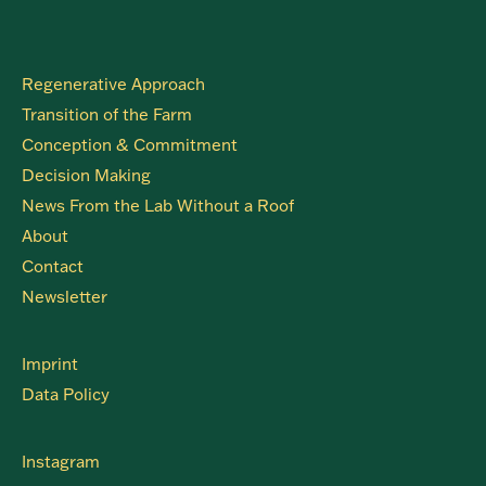
Regenerative Approach
Transition of the Farm
Conception & Commitment
Decision Making
News From the Lab Without a Roof
About
Contact
Newsletter
Imprint
Data Policy
Instagram