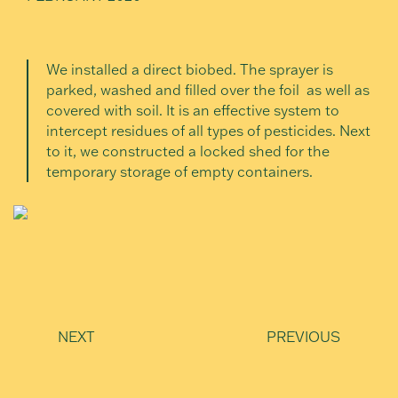
We installed a direct biobed. The sprayer is
parked, washed and filled over the foil as well as
covered with soil. It is an effective system to
intercept residues of all types of pesticides. Next
to it, we constructed a locked shed for the
temporary storage of empty containers.
NEXT
PREVIOUS