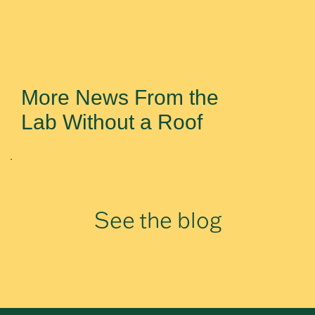
More News From the
Lab Without a Roof
See the blog