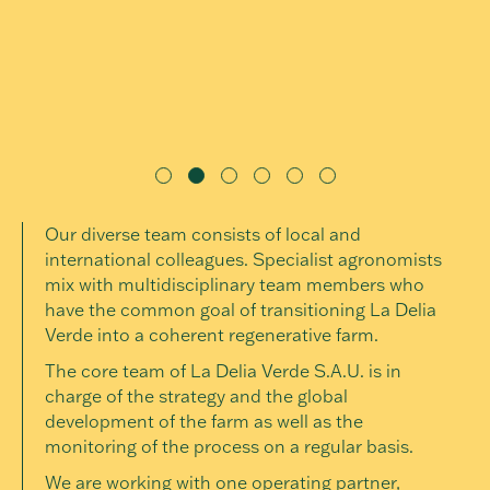
Our diverse team consists of local and
international colleagues. Specialist agronomists
mix with multidisciplinary team members who
have the common goal of transitioning La Delia
Verde into a coherent regenerative farm.
The core team of La Delia Verde S.A.U. is in
charge of the strategy and the global
development of the farm as well as the
monitoring of the process on a regular basis.
We are working with one operating partner,