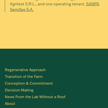
Agritest S.R.L., and one operating tenant,
SANPA
Semillas S.A.
Regenerative Approach
Transition of the Farm
Conception & Commitment
Decision Making
News From the Lab Without a Roof
About