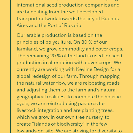
international seed production companies and
are benefiting from the well-developed
transport network towards the city of Buenos
Aires and the Port of Rosario.
Our arable production is based on the
principles of polyculture. On 80 % of our
farmland, we grow commodity and cover crops.
The remaining 20 % of the land is used for seed
production in alternation with cover crops. We
currently are working with Keyline Design for a
global redesign of our farm. Through mapping
the natural water flow, we are relocating roads
and adjusting them to the farmland’s natural
geographical realities. To complete the holistic
cycle, we are reintroducing pastures for
livestock integration and are planting trees,
which we grow in our own tree nursery, to
create “islands of biodiversity” in the few
lowlands on-site. We are striving for diversity to