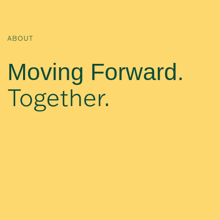
ABOUT
Moving Forward.
Together.