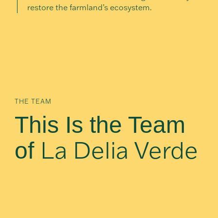
restore the farmland’s ecosystem.
THE TEAM
This Is the Team
La Delia Verde
of