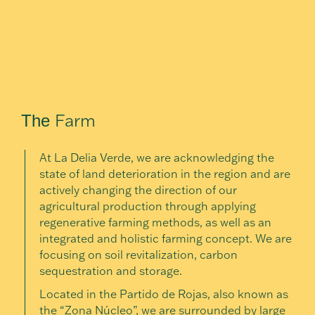
Farm
The
At La Delia Verde, we are acknowledging the
state of land deterioration in the region and are
actively changing the direction of our
agricultural production through applying
regenerative farming methods, as well as an
integrated and holistic farming concept. We are
focusing on soil revitalization, carbon
sequestration and storage.
Located in the Partido de Rojas, also known as
the “Zona Núcleo”, we are surrounded by large