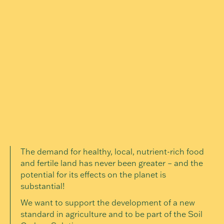
The demand for healthy, local, nutrient-rich food
and fertile land has never been greater – and the
potential for its effects on the planet is
substantial!
We want to support the development of a new
standard in agriculture and to be part of the Soil