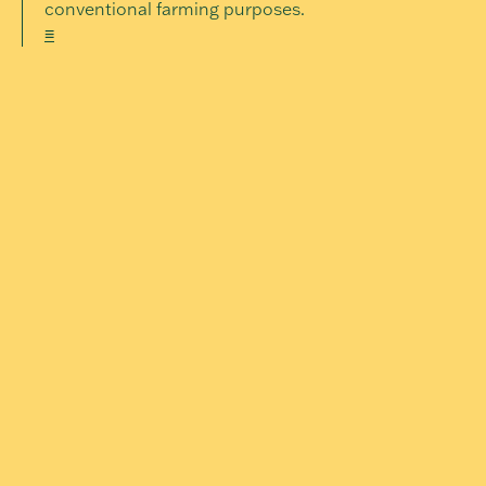
conventional farming purposes.
≡