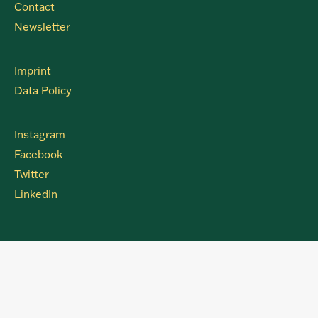
Contact
Newsletter
Imprint
Data Policy
Instagram
Facebook
Twitter
LinkedIn
Clos
this
modu