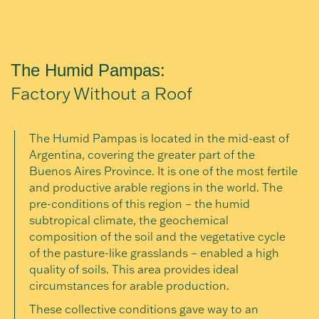
The Humid Pampas:
Factory Without a Roof
The Humid Pampas is located in the mid-east of
Argentina, covering the greater part of the
Buenos Aires Province. It is one of the most fertile
and productive arable regions in the world. The
pre-conditions of this region – the humid
subtropical climate, the geochemical
composition of the soil and the vegetative cycle
of the pasture-like grasslands – enabled a high
quality of soils. This area provides ideal
circumstances for arable production.
These collective conditions gave way to an