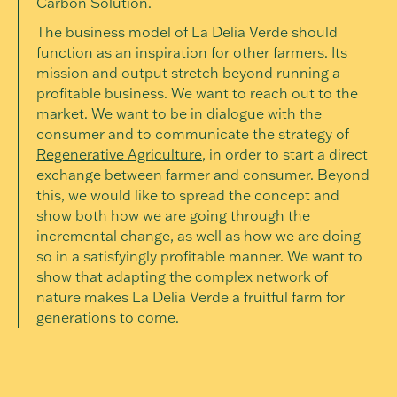
Carbon Solution.
The business model of La Delia Verde should
function as an inspiration for other farmers. Its
mission and output stretch beyond running a
profitable business. We want to reach out to the
market. We want to be in dialogue with the
consumer and to communicate the strategy of
Regenerative Agriculture
, in order to start a direct
exchange between farmer and consumer. Beyond
this, we would like to spread the concept and
show both how we are going through the
incremental change, as well as how we are doing
so in a satisfyingly profitable manner. We want to
show that adapting the complex network of
nature makes La Delia Verde a fruitful farm for
generations to come.