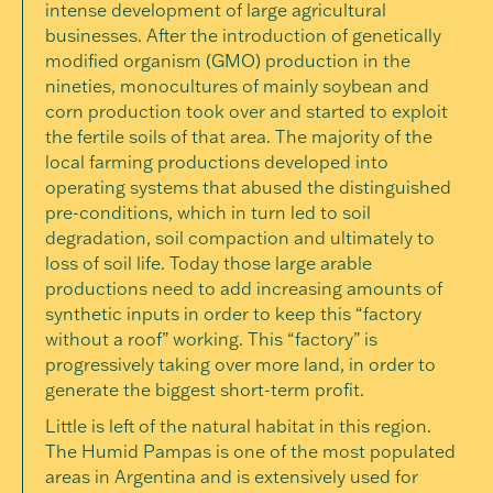
intense development of large agricultural
businesses. After the introduction of genetically
modified organism (GMO) production in the
nineties, monocultures of mainly soybean and
corn production took over and started to exploit
the fertile soils of that area. The majority of the
local farming productions developed into
operating systems that abused the distinguished
pre-conditions, which in turn led to soil
degradation, soil compaction and ultimately to
loss of soil life. Today those large arable
productions need to add increasing amounts of
synthetic inputs in order to keep this “factory
without a roof” working. This “factory” is
progressively taking over more land, in order to
generate the biggest short-term profit.
Little is left of the natural habitat in this region.
The Humid Pampas is one of the most populated
areas in Argentina and is extensively used for