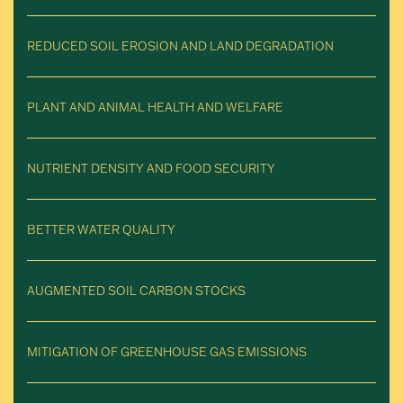
REDUCED SOIL EROSION AND LAND DEGRADATION
PLANT AND ANIMAL HEALTH AND WELFARE
NUTRIENT DENSITY AND FOOD SECURITY
BETTER WATER QUALITY
AUGMENTED SOIL CARBON STOCKS
MITIGATION OF GREENHOUSE GAS EMISSIONS