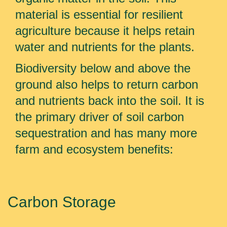
material is essential for resilient
agriculture because it helps retain
water and nutrients for the plants.
Biodiversity below and above the
ground also helps to return carbon
and nutrients back into the soil. It is
the primary driver of soil carbon
sequestration and has many more
farm and ecosystem benefits:
Carbon Storage