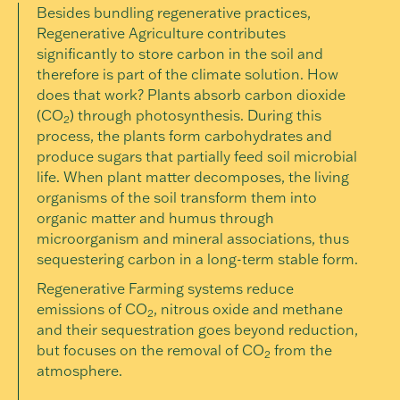
Besides bundling regenerative practices,
Regenerative Agriculture contributes
significantly to store carbon in the soil and
therefore is part of the climate solution. How
does that work? Plants absorb carbon dioxide
(CO
) through photosynthesis. During this
2
process, the plants form carbohydrates and
produce sugars that partially feed soil microbial
life. When plant matter decomposes, the living
organisms of the soil transform them into
organic matter and humus through
microorganism and mineral associations, thus
sequestering carbon in a long-term stable form.
Regenerative Farming systems reduce
emissions of CO
, nitrous oxide and methane
2
and their sequestration goes beyond reduction,
but focuses on the removal of CO
from the
2
atmosphere.