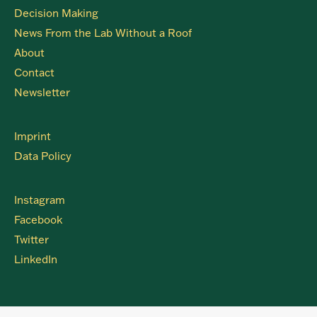
Decision Making
News From the Lab Without a Roof
About
Contact
Newsletter
Imprint
Data Policy
Instagram
Facebook
Twitter
LinkedIn