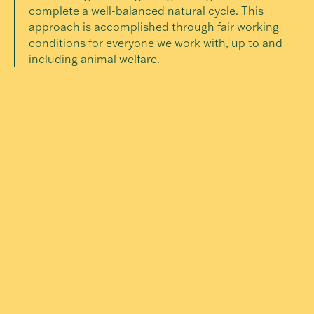
complete a well-balanced natural cycle. This
approach is accomplished through fair working
conditions for everyone we work with, up to and
including animal welfare.