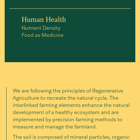
Human Health
Nutrient Density
Food as Medicine
We are following the principles of Regenerative
Agriculture to recreate the natural cycle. The
interlinked farming elements enhance the natural
development of a healthy ecosystem and are
implemented by precision farming methods to
measure and manage the farmland.
The soil is composed of mineral particles, organic