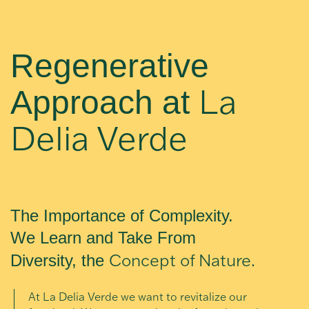
Regenerative
La
Approach at
Delia Verde
The Importance of Complexity.
We Learn and Take From
Concept of Nature.
Diversity, the
At La Delia Verde we want to revitalize our