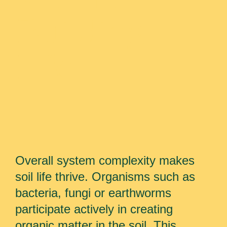
Building
Life!
Overall system complexity makes
soil life thrive. Organisms such as
bacteria, fungi or earthworms
participate actively in creating
organic matter in the soil. This