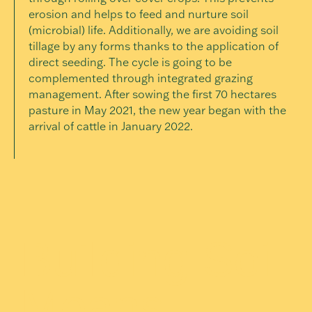
erosion and helps to feed and nurture soil
(microbial) life. Additionally, we are avoiding soil
tillage by any forms thanks to the application of
direct seeding. The cycle is going to be
complemented through integrated grazing
management. After sowing the first 70 hectares
pasture in May 2021, the new year began with the
arrival of cattle in January 2022.
Building Soil
Means