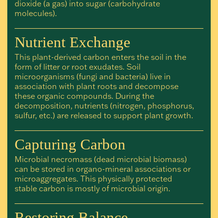
dioxide (a gas) into sugar (carbohydrate
molecules).
Nutrient Exchange
This plant-derived carbon enters the soil in the
form of litter or root exudates. Soil
microorganisms (fungi and bacteria) live in
association with plant roots and decompose
these organic compounds. During the
decomposition, nutrients (nitrogen, phosphorus,
sulfur, etc.) are released to support plant growth.
Capturing Carbon
Microbial necromass (dead microbial biomass)
can be stored in organo-mineral associations or
microaggregates. This physically protected
stable carbon is mostly of microbial origin.
Restoring Balance