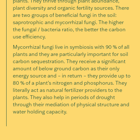
plants. They thrive through plant abundance,
plant diversity and organic fertility sources. There
are two groups of beneficial fungi in the soil:
saprotrophic and mycorrhizal fungi. The higher
the fungal / bacteria ratio, the better the carbon
use efficiency.
Mycorrhizal fungi live in symbiosis with 90 % of all
plants and they are particularly important for soil
carbon sequestration. They receive a significant
amount of below ground carbon as their only
energy source and – in return – they provide up to
80 % of a plant’s nitrogen and phosphorus. They
literally act as natural fertilizer providers to the
plants. They also help in periods of drought
through their mediation of physical structure and
water holding capacity.