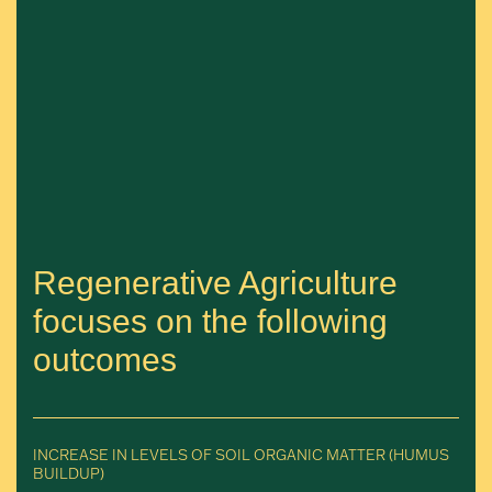
Regenerative Agriculture
focuses on the following
outcomes
INCREASE IN LEVELS OF SOIL ORGANIC MATTER (HUMUS
BUILDUP)