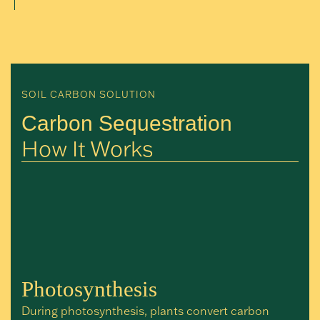
SOIL CARBON SOLUTION
Carbon Sequestration
How It Works
Photosynthesis
During photosynthesis, plants convert carbon