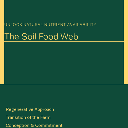
UNLOCK NATURAL NUTRIENT AVAILABILITY
Soil Food Web
The
Regenerative Approach
Transition of the Farm
Conception & Commitment