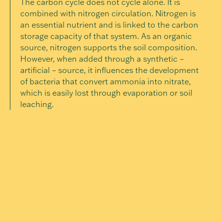
The carbon cycle does not cycle alone. It is
combined with nitrogen circulation. Nitrogen is
an essential nutrient and is linked to the carbon
storage capacity of that system. As an organic
source, nitrogen supports the soil composition.
However, when added through a synthetic –
artificial – source, it influences the development
of bacteria that convert ammonia into nitrate,
which is easily lost through evaporation or soil
leaching.