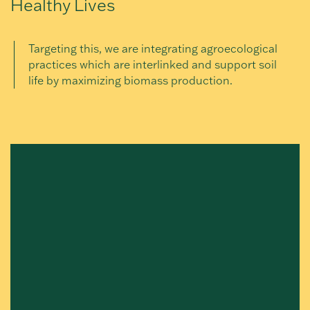
Healthy Lives
Targeting this, we are integrating agroecological
practices which are interlinked and support soil
life by maximizing biomass production.