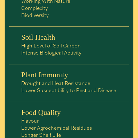
Working With Nature
Complexity
Biodiversity
Soil Health
High Level of Soil Carbon
Intense Biological Activity
Plant Immunity
Drought and Heat Resistance
Lower Susceptibility to Pest and Disease
Food Quality
Flavour
Lower Agrochemical Residues
Longer Shelf Life