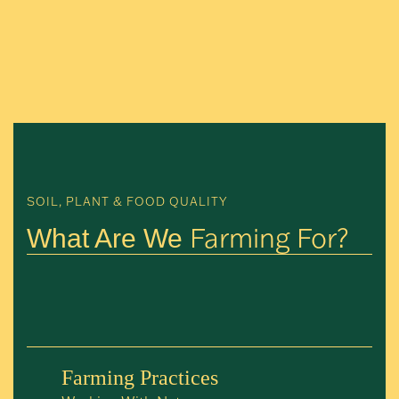
SOIL, PLANT & FOOD QUALITY
Farming For?
What Are We
Farming Practices