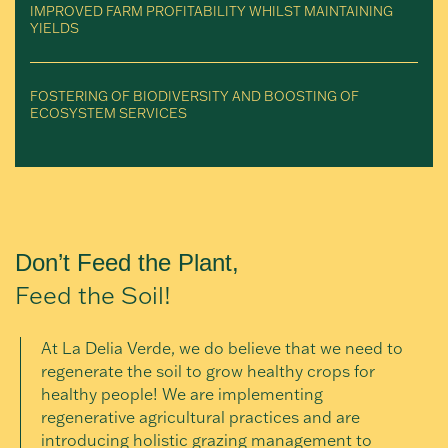
IMPROVED FARM PROFITABILITY WHILST MAINTAINING
YIELDS
FOSTERING OF BIODIVERSITY AND BOOSTING OF
ECOSYSTEM SERVICES
Don’t Feed the Plant,
Feed the Soil!
At La Delia Verde, we do believe that we need to
regenerate the soil to grow healthy crops for
healthy people! We are implementing
regenerative agricultural practices and are
introducing holistic grazing management to