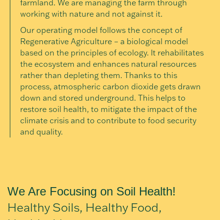
farmland. We are managing the farm through
working with nature and not against it.
Our operating model follows the concept of
Regenerative Agriculture – a biological model
based on the principles of ecology. It rehabilitates
the ecosystem and enhances natural resources
rather than depleting them. Thanks to this
process, atmospheric carbon dioxide gets drawn
down and stored underground. This helps to
restore soil health, to mitigate the impact of the
climate crisis and to contribute to food security
and quality.
We Are Focusing on Soil Health!
Healthy Soils, Healthy Food,