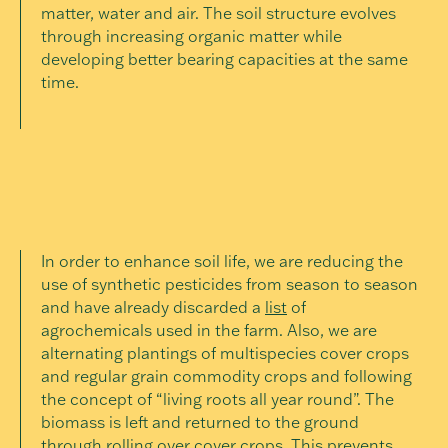
matter, water and air. The soil structure evolves
through increasing organic matter while
developing better bearing capacities at the same
time.
In order to enhance soil life, we are reducing the
use of synthetic pesticides from season to season
and have already discarded a
list
of
agrochemicals used in the farm. Also, we are
alternating plantings of multispecies cover crops
and regular grain commodity crops and following
the concept of “living roots all year round”. The
biomass is left and returned to the ground
through rolling over cover crops. This prevents