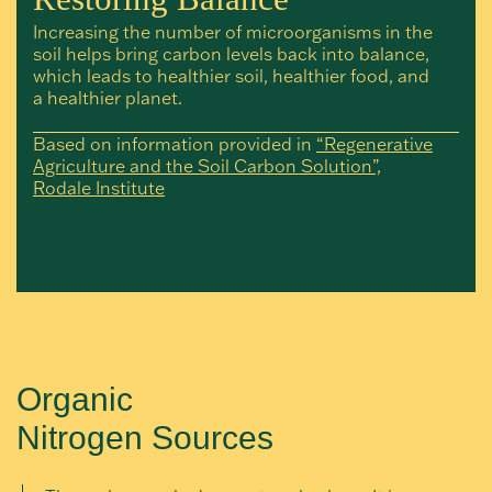
Increasing the number of microorganisms in the
soil helps bring carbon levels back into balance,
which leads to healthier soil, healthier food, and
a healthier planet.
Based on information provided in
“Regenerative
Agriculture and the Soil Carbon Solution”,
Rodale Institute
Organic
Nitrogen Sources