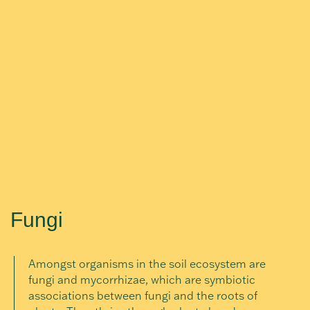
Fungi
Amongst organisms in the soil ecosystem are
fungi and mycorrhizae, which are symbiotic
associations between fungi and the roots of