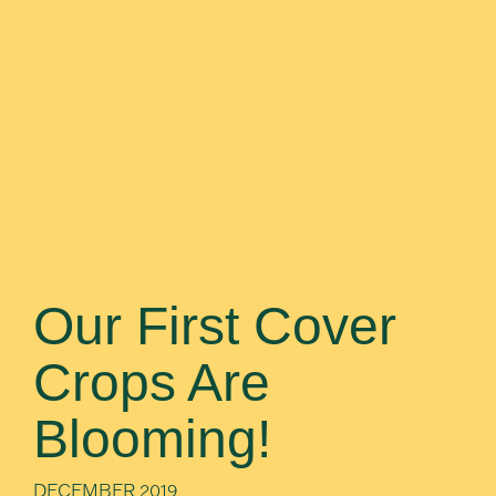
Our First Cover
Crops Are
Blooming!
DECEMBER 2019