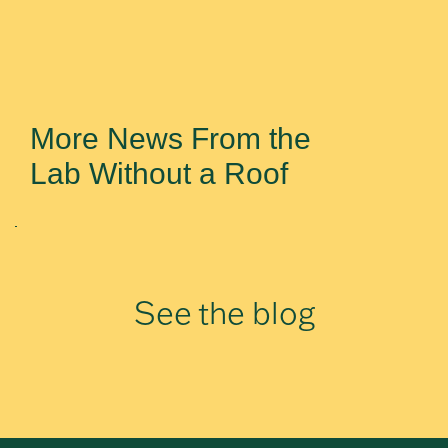
More News From the
Lab Without a Roof
See the blog