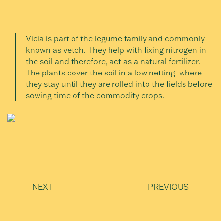
Vicia is part of the legume family and commonly
known as vetch. They help with fixing nitrogen in
the soil and therefore, act as a natural fertilizer.
The plants cover the soil in a low netting where
they stay until they are rolled into the fields before
sowing time of the commodity crops.
NEXT
PREVIOUS