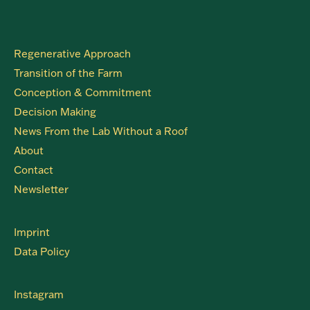
Regenerative Approach
Transition of the Farm
Conception & Commitment
Decision Making
News From the Lab Without a Roof
About
Contact
Newsletter
Imprint
Data Policy
Instagram