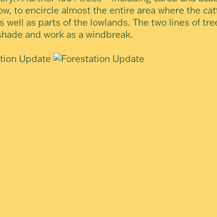
ow, to encircle almost the entire area where the catt
s well as parts of the lowlands. The two lines of tre
shade and work as a windbreak.