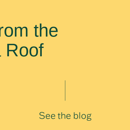
rom the
a Roof
See the blog