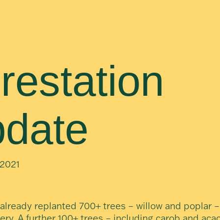
restation
date
2021
already replanted 700+ trees – willow and poplar –
ery. A further 100+ trees – including carob and acac