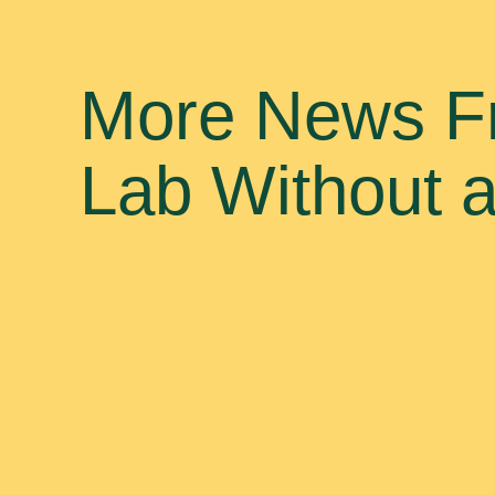
More News F
Lab Without 