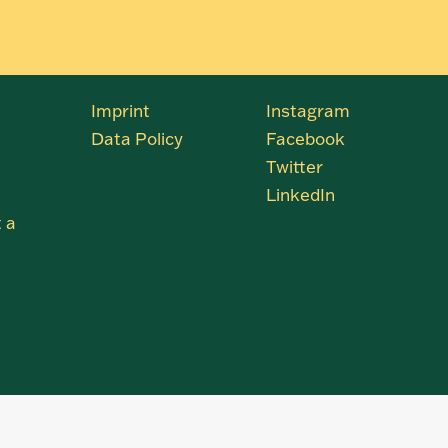
Imprint
Instagram
Data Policy
Facebook
Twitter
LinkedIn
 a