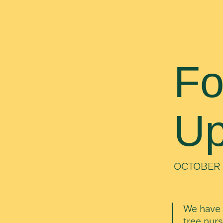
Fo
Up
OCTOBER 
We have 
tree nurs