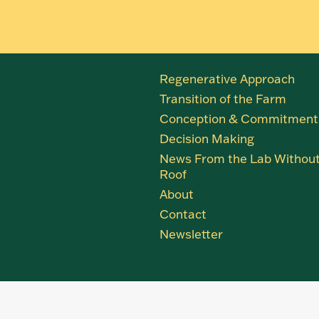
Regenerative Approach
Transition of the Farm
Conception & Commitment
Decision Making
News From the Lab Without
Roof
About
Contact
Newsletter
Close
this