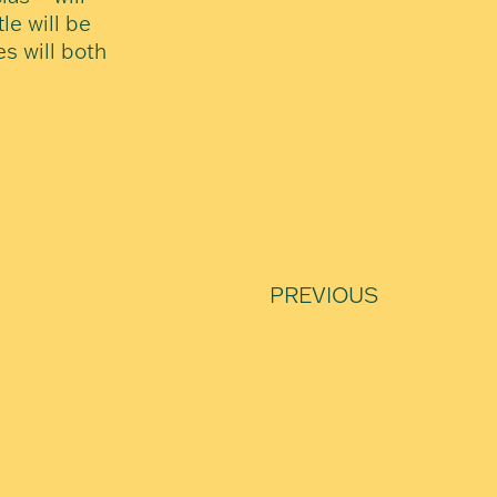
le will be
es will both
PREVIOUS