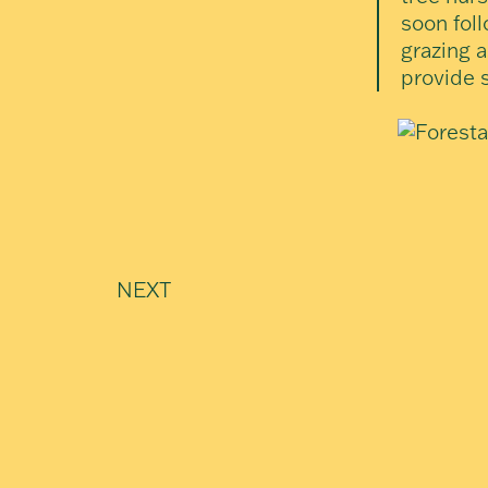
soon foll
grazing a
provide 
NEXT