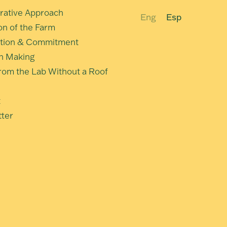
rative Approach
Eng
Esp
ion of the Farm
tion & Commitment
n Making
om the Lab Without a Roof
t
ter