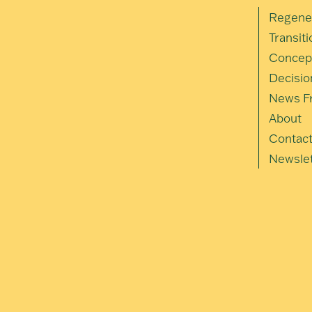
Regene
Transit
Concep
Decisio
News Fr
About
Contac
Newslet