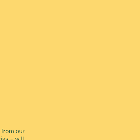
 from our
ias – will