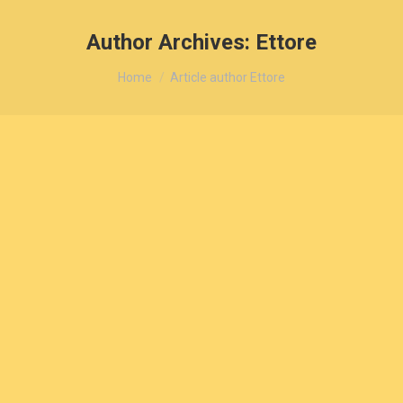
Author Archives:
Ettore
You are here:
Home
Article author Ettore